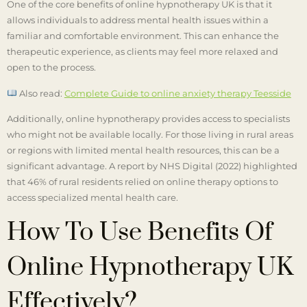
One of the core benefits of online hypnotherapy UK is that it
allows individuals to address mental health issues within a
familiar and comfortable environment. This can enhance the
therapeutic experience, as clients may feel more relaxed and
open to the process.
Also read:
Complete Guide to online anxiety therapy Teesside
Additionally, online hypnotherapy provides access to specialists
who might not be available locally. For those living in rural areas
or regions with limited mental health resources, this can be a
significant advantage. A report by NHS Digital (2022) highlighted
that 46% of rural residents relied on online therapy options to
access specialized mental health care.
How To Use Benefits Of
Online Hypnotherapy UK
Effectively?