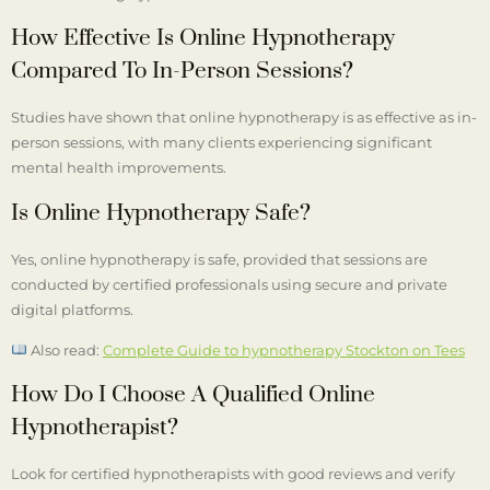
How Effective Is Online Hypnotherapy
Compared To In-Person Sessions?
Studies have shown that online hypnotherapy is as effective as in-
person sessions, with many clients experiencing significant
mental health improvements.
Is Online Hypnotherapy Safe?
Yes, online hypnotherapy is safe, provided that sessions are
conducted by certified professionals using secure and private
digital platforms.
Also read:
Complete Guide to hypnotherapy Stockton on Tees
How Do I Choose A Qualified Online
Hypnotherapist?
Look for certified hypnotherapists with good reviews and verify