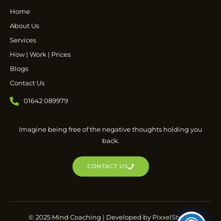
Home
About Us
Services
How | Work | Prices
Blogs
Contact Us
01642 089979
Imagine being free of the negative thoughts holding you
back.
CONTACT US
© 2025 Mind Coaching | Developed by
PixxelStudio