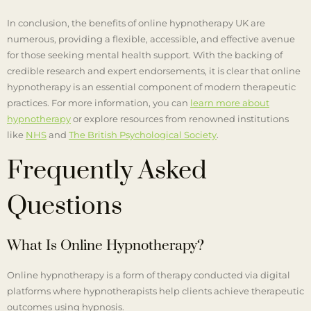
In conclusion, the benefits of online hypnotherapy UK are
numerous, providing a flexible, accessible, and effective avenue
for those seeking mental health support. With the backing of
credible research and expert endorsements, it is clear that online
hypnotherapy is an essential component of modern therapeutic
practices. For more information, you can
learn more about
hypnotherapy
or explore resources from renowned institutions
like
NHS
and
The British Psychological Society
.
Frequently Asked
Questions
What Is Online Hypnotherapy?
Online hypnotherapy is a form of therapy conducted via digital
platforms where hypnotherapists help clients achieve therapeutic
outcomes using hypnosis.