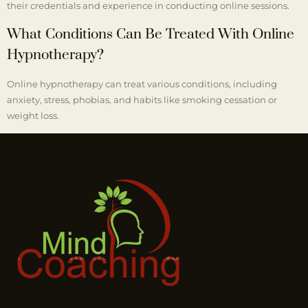
their credentials and experience in conducting online sessions.
What Conditions Can Be Treated With Online
Hypnotherapy?
Online hypnotherapy can treat various conditions, including
anxiety, stress, phobias, and habits like smoking cessation or
weight loss.