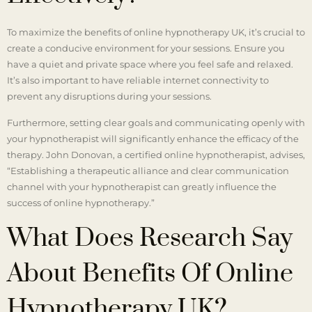
To maximize the benefits of online hypnotherapy UK, it’s crucial to
create a conducive environment for your sessions. Ensure you
have a quiet and private space where you feel safe and relaxed.
It’s also important to have reliable internet connectivity to
prevent any disruptions during your sessions.
Furthermore, setting clear goals and communicating openly with
your hypnotherapist will significantly enhance the efficacy of the
therapy. John Donovan, a certified online hypnotherapist, advises,
“Establishing a therapeutic alliance and clear communication
channel with your hypnotherapist can greatly influence the
success of online hypnotherapy.”
What Does Research Say
About Benefits Of Online
Hypnotherapy UK?