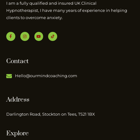
I am a fully qualified and insured UK Clinical
Hypnotherapist, I have many years of experience in helping
clients to overcome anxiety.
Contact
Hello@ourmindcoaching.com
Address
Darlington Road, Stockton on Tees, TS21 1BX
Explore