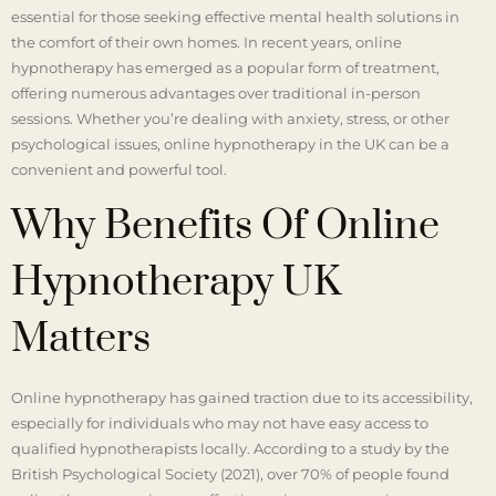
essential for those seeking effective mental health solutions in
the comfort of their own homes. In recent years, online
hypnotherapy has emerged as a popular form of treatment,
offering numerous advantages over traditional in-person
sessions. Whether you’re dealing with anxiety, stress, or other
psychological issues, online hypnotherapy in the UK can be a
convenient and powerful tool.
Why Benefits Of Online
Hypnotherapy UK
Matters
Online hypnotherapy has gained traction due to its accessibility,
especially for individuals who may not have easy access to
qualified hypnotherapists locally. According to a study by the
British Psychological Society (2021), over 70% of people found