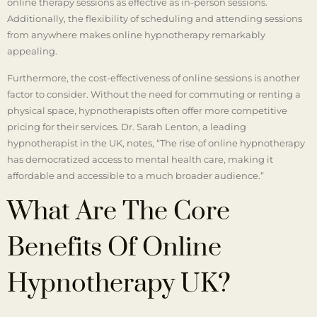
online therapy sessions as effective as in-person sessions.
Additionally, the flexibility of scheduling and attending sessions
from anywhere makes online hypnotherapy remarkably
appealing.
Furthermore, the cost-effectiveness of online sessions is another
factor to consider. Without the need for commuting or renting a
physical space, hypnotherapists often offer more competitive
pricing for their services. Dr. Sarah Lenton, a leading
hypnotherapist in the UK, notes, “The rise of online hypnotherapy
has democratized access to mental health care, making it
affordable and accessible to a much broader audience.”
What Are The Core
Benefits Of Online
Hypnotherapy UK?