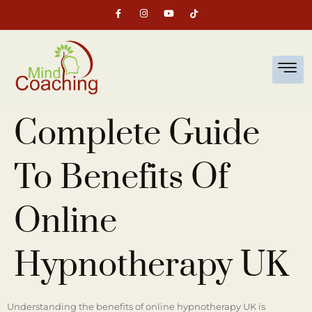
Complete Guide
To Benefits Of
Online
Hypnotherapy UK
Understanding the benefits of online hypnotherapy UK is