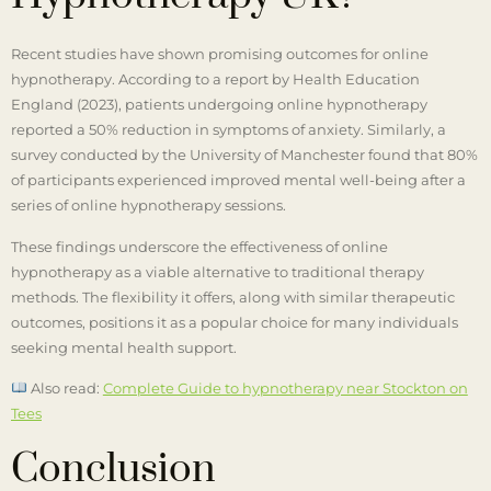
Recent studies have shown promising outcomes for online
hypnotherapy. According to a report by Health Education
England (2023), patients undergoing online hypnotherapy
reported a 50% reduction in symptoms of anxiety. Similarly, a
survey conducted by the University of Manchester found that 80%
of participants experienced improved mental well-being after a
series of online hypnotherapy sessions.
These findings underscore the effectiveness of online
hypnotherapy as a viable alternative to traditional therapy
methods. The flexibility it offers, along with similar therapeutic
outcomes, positions it as a popular choice for many individuals
seeking mental health support.
Also read:
Complete Guide to hypnotherapy near Stockton on
Tees
Conclusion