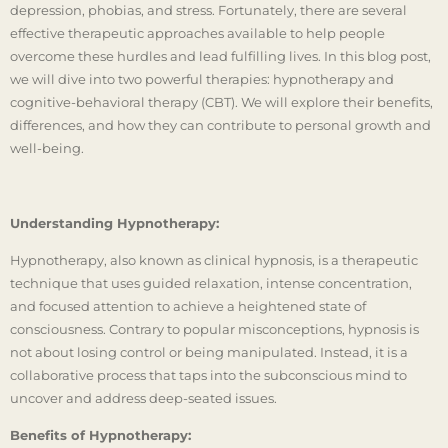
depression, phobias, and stress. Fortunately, there are several
effective therapeutic approaches available to help people
overcome these hurdles and lead fulfilling lives. In this blog post,
we will dive into two powerful therapies: hypnotherapy and
cognitive-behavioral therapy (CBT). We will explore their benefits,
differences, and how they can contribute to personal growth and
well-being.
Understanding Hypnotherapy:
Hypnotherapy, also known as clinical hypnosis, is a therapeutic
technique that uses guided relaxation, intense concentration,
and focused attention to achieve a heightened state of
consciousness. Contrary to popular misconceptions, hypnosis is
not about losing control or being manipulated. Instead, it is a
collaborative process that taps into the subconscious mind to
uncover and address deep-seated issues.
Benefits of Hypnotherapy: