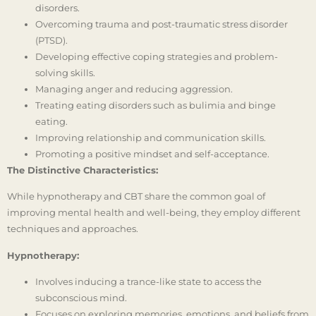
disorders.
Overcoming trauma and post-traumatic stress disorder
(PTSD).
Developing effective coping strategies and problem-
solving skills.
Managing anger and reducing aggression.
Treating eating disorders such as bulimia and binge
eating.
Improving relationship and communication skills.
Promoting a positive mindset and self-acceptance.
The Distinctive Characteristics:
While hypnotherapy and CBT share the common goal of
improving mental health and well-being, they employ different
techniques and approaches.
Hypnotherapy:
Involves inducing a trance-like state to access the
subconscious mind.
Focuses on exploring memories, emotions, and beliefs from