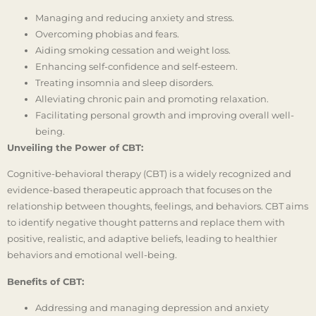
Managing and reducing anxiety and stress.
Overcoming phobias and fears.
Aiding smoking cessation and weight loss.
Enhancing self-confidence and self-esteem.
Treating insomnia and sleep disorders.
Alleviating chronic pain and promoting relaxation.
Facilitating personal growth and improving overall well-
being.
Unveiling the Power of CBT:
Cognitive-behavioral therapy (CBT) is a widely recognized and
evidence-based therapeutic approach that focuses on the
relationship between thoughts, feelings, and behaviors. CBT aims
to identify negative thought patterns and replace them with
positive, realistic, and adaptive beliefs, leading to healthier
behaviors and emotional well-being.
Benefits of CBT:
Addressing and managing depression and anxiety