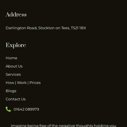
Address
Darlington Road, Stockton on Tees, TS21 1BX
Explore
Home
About Us
Services
How | Work | Prices
Blogs
Contact Us
01642 089979
Imagine being free of the negative thoughts holding you