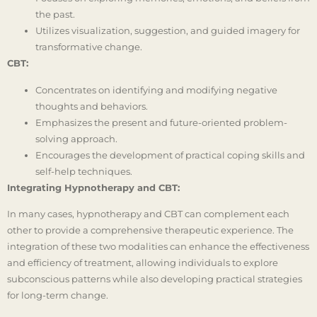
the past.
Utilizes visualization, suggestion, and guided imagery for
transformative change.
CBT:
Concentrates on identifying and modifying negative
thoughts and behaviors.
Emphasizes the present and future-oriented problem-
solving approach.
Encourages the development of practical coping skills and
self-help techniques.
Integrating Hypnotherapy and CBT:
In many cases, hypnotherapy and CBT can complement each
other to provide a comprehensive therapeutic experience. The
integration of these two modalities can enhance the effectiveness
and efficiency of treatment, allowing individuals to explore
subconscious patterns while also developing practical strategies
for long-term change.