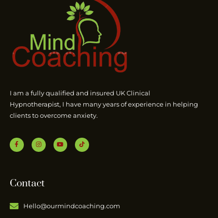
I am a fully qualified and insured UK Clinical
Hypnotherapist, I have many years of experience in helping
clients to overcome anxiety.
Contact
Hello@ourmindcoaching.com