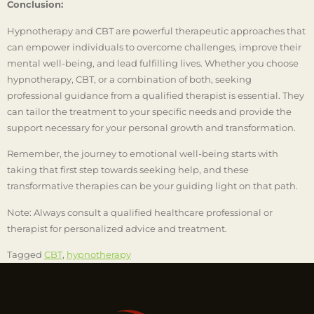
Conclusion:
Hypnotherapy and CBT are powerful therapeutic approaches that
can empower individuals to overcome challenges, improve their
mental well-being, and lead fulfilling lives. Whether you choose
hypnotherapy, CBT, or a combination of both, seeking
professional guidance from a qualified therapist is essential. They
can tailor the treatment to your specific needs and provide the
support necessary for your personal growth and transformation.
Remember, the journey to emotional well-being starts with
taking that first step towards seeking help, and these
transformative therapies can be your guiding light on that path.
Note: Always consult a qualified healthcare professional or
therapist for personalized advice and treatment.
Tagged
CBT
,
hypnotherapy