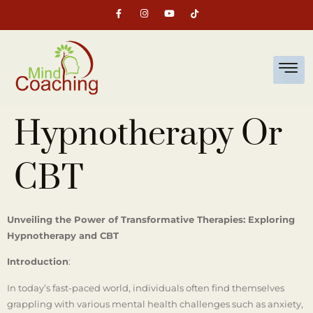
Hypnotherapy Or
CBT
Unveiling the Power of Transformative Therapies: Exploring
Hypnotherapy and CBT
Introduction
:
In today’s fast-paced world, individuals often find themselves
grappling with various mental health challenges such as anxiety,