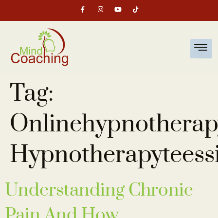
Tag:
Onlinehypnotherap
Hypnotherapyteess
Understanding Chronic
Pain And How