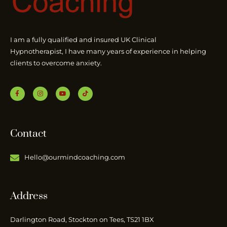
I am a fully qualified and insured UK Clinical
Hypnotherapist, I have many years of experience in helping
clients to overcome anxiety.
Contact
Hello@ourmindcoaching.com
Address
Darlington Road, Stockton on Tees, TS21 1BX