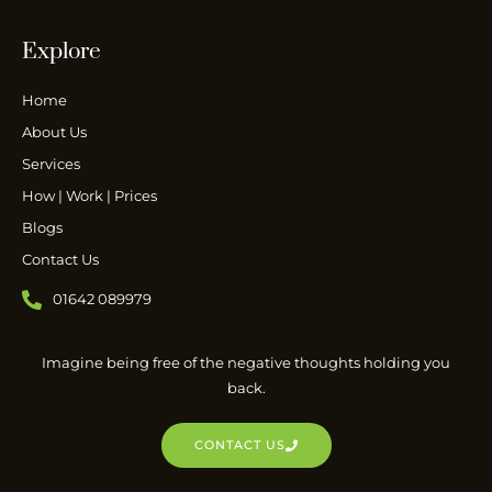
Explore
Home
About Us
Services
How | Work | Prices
Blogs
Contact Us
01642 089979
Imagine being free of the negative thoughts holding you
back.
CONTACT US