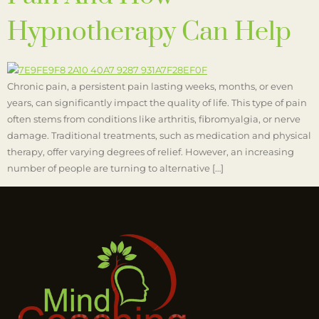
Hypnotherapy Can Help
Chronic pain, a persistent pain lasting weeks, months, or even
years, can significantly impact the quality of life. This type of pain
often stems from conditions like arthritis, fibromyalgia, or nerve
damage. Traditional treatments, such as medication and physical
therapy, offer varying degrees of relief. However, an increasing
number of people are turning to alternative […]