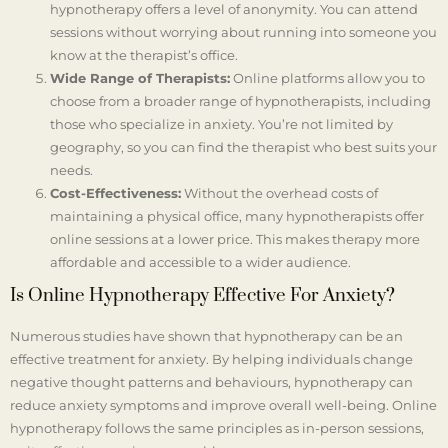
hypnotherapy offers a level of anonymity. You can attend
sessions without worrying about running into someone you
know at the therapist’s office.
Wide Range of Therapists:
Online platforms allow you to
choose from a broader range of hypnotherapists, including
those who specialize in anxiety. You’re not limited by
geography, so you can find the therapist who best suits your
needs.
Cost-Effectiveness:
Without the overhead costs of
maintaining a physical office, many hypnotherapists offer
online sessions at a lower price. This makes therapy more
affordable and accessible to a wider audience.
Is Online Hypnotherapy Effective For Anxiety?
Numerous studies have shown that hypnotherapy can be an
effective treatment for anxiety. By helping individuals change
negative thought patterns and behaviours, hypnotherapy can
reduce anxiety symptoms and improve overall well-being. Online
hypnotherapy follows the same principles as in-person sessions,