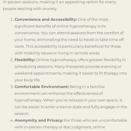
in-person sessions, making it an appealing option for many
people dealing with anxiety.
Convenience and Accessibility:
One of the most
significant benefits of online hypnotherapy is its
convenience. You can attend sessions from the comfort of
your home, eliminating the need to travel or take time off
work. This accessibility is particularly beneficial for those
with mobility issues or living in remote areas.
Flexibility:
Online hypnotherapy offers greater flexibility in
scheduling sessions. Many therapists provide evening or
weekend appointments, making it easier to fit therapy into
your busy life.
Comfortable Environment:
Being in a familiar
environment can enhance the effectiveness of
hypnotherapy. When you’re relaxed in your own space, it
can be easier to enter a trance state and fully engage in the
session.
Anonymity and Privacy:
For those who are uncomfortable
with in-person therapy or fear judgment, online