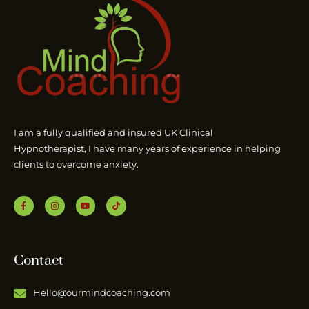
I am a fully qualified and insured UK Clinical
Hypnotherapist, I have many years of experience in helping
clients to overcome anxiety.
Contact
Hello@ourmindcoaching.com