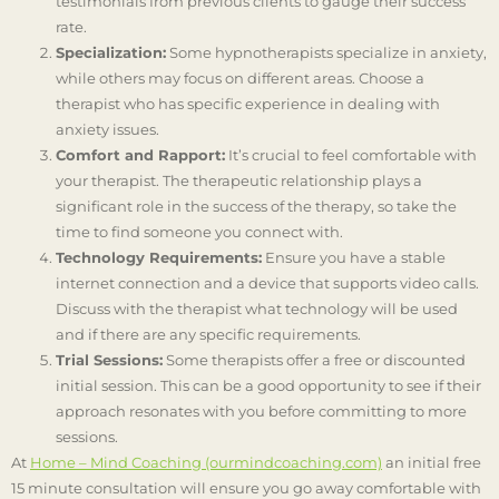
testimonials from previous clients to gauge their success
rate.
Specialization:
Some hypnotherapists specialize in anxiety,
while others may focus on different areas. Choose a
therapist who has specific experience in dealing with
anxiety issues.
Comfort and Rapport:
It’s crucial to feel comfortable with
your therapist. The therapeutic relationship plays a
significant role in the success of the therapy, so take the
time to find someone you connect with.
Technology Requirements:
Ensure you have a stable
internet connection and a device that supports video calls.
Discuss with the therapist what technology will be used
and if there are any specific requirements.
Trial Sessions:
Some therapists offer a free or discounted
initial session. This can be a good opportunity to see if their
approach resonates with you before committing to more
sessions.
At
Home – Mind Coaching (ourmindcoaching.com)
an initial free
15 minute consultation will ensure you go away comfortable with