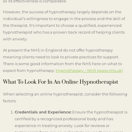
so its effectiveness is comparable.
However, the success of hypnotherapy largely depends on the
individual’s willingness to engage in the process and the skill of
the therapist. It’s important to choose a qualified, experienced
hypnotherapist who has a proven track record of helping clients
with anxiety.
At present the NHS in England do not offer hypnotherapy
meaning clients need to look to private practices for support.
There is some good information from the NHS here on what to
expect from hypnotherapy:
Hypnotherapy – NHS (www.nhs.uk)
What To Look For In An Online Hypnotherapist
When selecting an online hypnotherapist, consider the following
factors:
Credentials and Experience:
Ensure the hypnotherapist is
certified by a recognized professional body and has
experience in treating anxiety. Look for reviews or