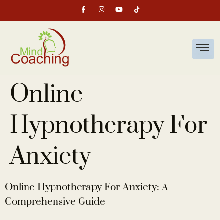
Online
Hypnotherapy For
Anxiety
Online Hypnotherapy For Anxiety: A
Comprehensive Guide