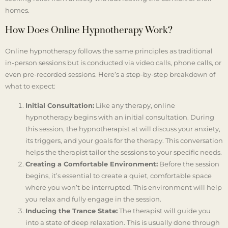
homes.
How Does Online Hypnotherapy Work?
Online hypnotherapy follows the same principles as traditional
in-person sessions but is conducted via video calls, phone calls, or
even pre-recorded sessions. Here’s a step-by-step breakdown of
what to expect:
Initial Consultation:
Like any therapy, online
hypnotherapy begins with an initial consultation. During
this session, the hypnotherapist at will discuss your anxiety,
its triggers, and your goals for the therapy. This conversation
helps the therapist tailor the sessions to your specific needs.
Creating a Comfortable Environment:
Before the session
begins, it’s essential to create a quiet, comfortable space
where you won’t be interrupted. This environment will help
you relax and fully engage in the session.
Inducing the Trance State:
The therapist will guide you
into a state of deep relaxation. This is usually done through