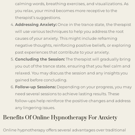
calming words, breathing exercises, and visualizations. As
you relax, your mind becomes more receptive to the
therapist’s suggestions.
Addressing Anxiety:
Once in the trance state, the therapist
will use various techniques to help you address the root
causes of your anxiety. This might include reframing
negative thoughts, reinforcing positive beliefs, or exploring
past experiences that contribute to your anxiety.
Concluding the Session:
The therapist will gradually bring
you out of the trance state, ensuring that you feel calm and
relaxed. You may discuss the session and any insights you
gained before concluding.
Follow-up Sessions:
Depending on your progress, you may
need several sessions to achieve lasting results. These
follow-ups help reinforce the positive changes and address
any lingering issues.
Benefits Of Online Hypnotherapy For Anxiety
Online hypnotherapy offers several advantages over traditional