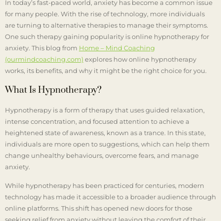
In today’s fast-paced world, anxiety has become a common issue
for many people. With the rise of technology, more individuals
are turning to alternative therapies to manage their symptoms.
One such therapy gaining popularity is online hypnotherapy for
anxiety. This blog from
Home – Mind Coaching
(ourmindcoaching.com)
explores how online hypnotherapy
works, its benefits, and why it might be the right choice for you.
What Is Hypnotherapy?
Hypnotherapy is a form of therapy that uses guided relaxation,
intense concentration, and focused attention to achieve a
heightened state of awareness, known as a trance. In this state,
individuals are more open to suggestions, which can help them
change unhealthy behaviours, overcome fears, and manage
anxiety.
While hypnotherapy has been practiced for centuries, modern
technology has made it accessible to a broader audience through
online platforms. This shift has opened new doors for those
seeking relief from anxiety without leaving the comfort of their