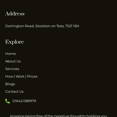
Address
Darlington Road, Stockton on Tees, TS21 1BX
Explore
Home
About Us
Services
How | Work | Prices
Blogs
Contact Us
01642 089979
Imagine being free of the negative thoughts holding you