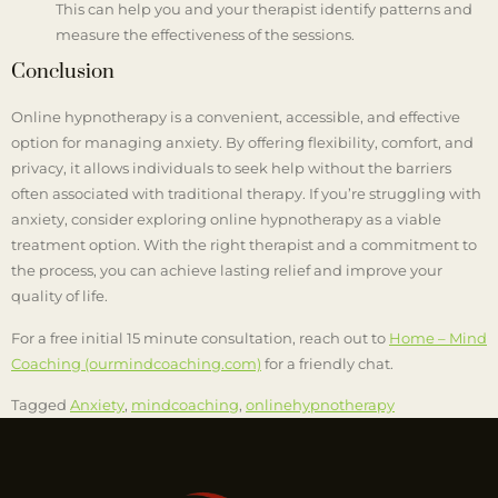
This can help you and your therapist identify patterns and
measure the effectiveness of the sessions.
Conclusion
Online hypnotherapy is a convenient, accessible, and effective
option for managing anxiety. By offering flexibility, comfort, and
privacy, it allows individuals to seek help without the barriers
often associated with traditional therapy. If you’re struggling with
anxiety, consider exploring online hypnotherapy as a viable
treatment option. With the right therapist and a commitment to
the process, you can achieve lasting relief and improve your
quality of life.
For a free initial 15 minute consultation, reach out to
Home – Mind
Coaching (ourmindcoaching.com)
for a friendly chat.
Tagged
Anxiety
,
mindcoaching
,
onlinehypnotherapy