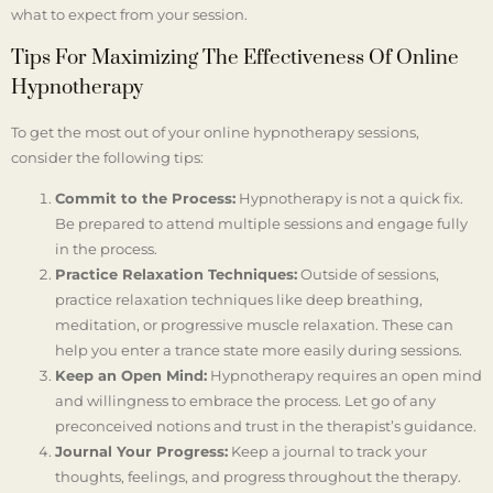
what to expect from your session.
Tips For Maximizing The Effectiveness Of Online
Hypnotherapy
To get the most out of your online hypnotherapy sessions,
consider the following tips:
Commit to the Process:
Hypnotherapy is not a quick fix.
Be prepared to attend multiple sessions and engage fully
in the process.
Practice Relaxation Techniques:
Outside of sessions,
practice relaxation techniques like deep breathing,
meditation, or progressive muscle relaxation. These can
help you enter a trance state more easily during sessions.
Keep an Open Mind:
Hypnotherapy requires an open mind
and willingness to embrace the process. Let go of any
preconceived notions and trust in the therapist’s guidance.
Journal Your Progress:
Keep a journal to track your
thoughts, feelings, and progress throughout the therapy.