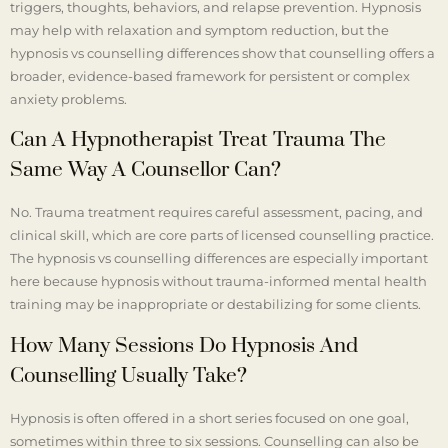
triggers, thoughts, behaviors, and relapse prevention. Hypnosis
may help with relaxation and symptom reduction, but the
hypnosis vs counselling differences show that counselling offers a
broader, evidence-based framework for persistent or complex
anxiety problems.
Can A Hypnotherapist Treat Trauma The
Same Way A Counsellor Can?
No. Trauma treatment requires careful assessment, pacing, and
clinical skill, which are core parts of licensed counselling practice.
The hypnosis vs counselling differences are especially important
here because hypnosis without trauma-informed mental health
training may be inappropriate or destabilizing for some clients.
How Many Sessions Do Hypnosis And
Counselling Usually Take?
Hypnosis is often offered in a short series focused on one goal,
sometimes within three to six sessions. Counselling can also be