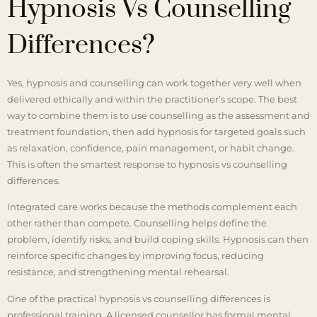
Hypnosis Vs Counselling
Differences?
Yes, hypnosis and counselling can work together very well when
delivered ethically and within the practitioner’s scope. The best
way to combine them is to use counselling as the assessment and
treatment foundation, then add hypnosis for targeted goals such
as relaxation, confidence, pain management, or habit change.
This is often the smartest response to hypnosis vs counselling
differences.
Integrated care works because the methods complement each
other rather than compete. Counselling helps define the
problem, identify risks, and build coping skills. Hypnosis can then
reinforce specific changes by improving focus, reducing
resistance, and strengthening mental rehearsal.
One of the practical hypnosis vs counselling differences is
professional training. A licensed counsellor has formal mental