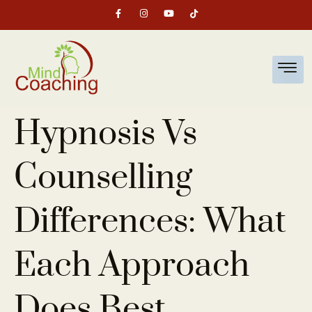
Hypnosis Vs
Counselling
Differences: What
Each Approach
Does Best