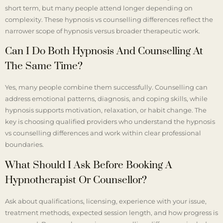
short term, but many people attend longer depending on
complexity. These hypnosis vs counselling differences reflect the
narrower scope of hypnosis versus broader therapeutic work.
Can I Do Both Hypnosis And Counselling At
The Same Time?
Yes, many people combine them successfully. Counselling can
address emotional patterns, diagnosis, and coping skills, while
hypnosis supports motivation, relaxation, or habit change. The
key is choosing qualified providers who understand the hypnosis
vs counselling differences and work within clear professional
boundaries.
What Should I Ask Before Booking A
Hypnotherapist Or Counsellor?
Ask about qualifications, licensing, experience with your issue,
treatment methods, expected session length, and how progress is