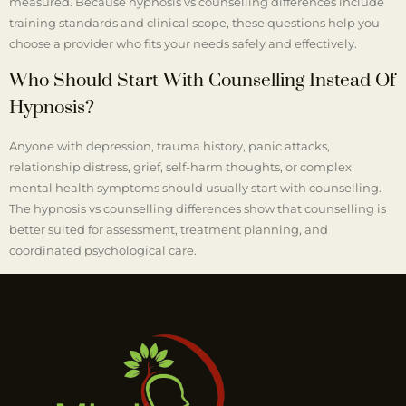
measured. Because hypnosis vs counselling differences include
training standards and clinical scope, these questions help you
choose a provider who fits your needs safely and effectively.
Who Should Start With Counselling Instead Of
Hypnosis?
Anyone with depression, trauma history, panic attacks,
relationship distress, grief, self-harm thoughts, or complex
mental health symptoms should usually start with counselling.
The hypnosis vs counselling differences show that counselling is
better suited for assessment, treatment planning, and
coordinated psychological care.