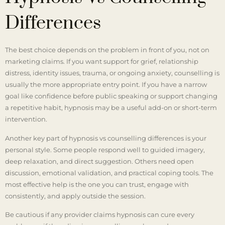
Differences
The best choice depends on the problem in front of you, not on
marketing claims. If you want support for grief, relationship
distress, identity issues, trauma, or ongoing anxiety, counselling is
usually the more appropriate entry point. If you have a narrow
goal like confidence before public speaking or support changing
a repetitive habit, hypnosis may be a useful add-on or short-term
intervention.
Another key part of hypnosis vs counselling differences is your
personal style. Some people respond well to guided imagery,
deep relaxation, and direct suggestion. Others need open
discussion, emotional validation, and practical coping tools. The
most effective help is the one you can trust, engage with
consistently, and apply outside the session.
Be cautious if any provider claims hypnosis can cure every