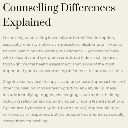
Counselling Differences
Explained
For anxiety, counselling is usually the better first-line option,
especially when symptoms are persistent, disabling, or linked to
trauma, panic, health worries, or avoidance. Hypnosis can help
with relaxation and symptom control, but it does not replace a
thorough mental health assessment. That is one of the most
important hypnosis vs counselling differences for anxious clients.
Cognitive behavioral therapy, acceptance-based approaches, and
other counselling models teach practical anxiety skills. These
include identifying triggers, challenging catastrophic thinking,
reducing safety behaviors, and gradually facing feared situations.
By contrast, hypnosis may help lower arousal, improve sleep, or
reinforce calm responses, but the broader treatment map usually
comes from counselling.