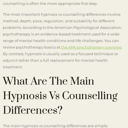
counselling is often the more appropriate first step.
The most important hypnosis vs counselling differences involve
method, depth, pace, regulation, and suitability for different
problems. According to the American Psychological Association,
psychotherapy is an evidence-based treatment used for a wide
range of mental health conditions and life challenges. You can
review psychotherapy basics at
the APA psychotherapy overview
.
By contrast, hypnosis is usually used as a focused technique or
adjunct rather than a full replacement for mental health
treatment.
What Are The Main
Hypnosis Vs Counselling
Differences?
The main hypnosis vs counselling differences are simple: