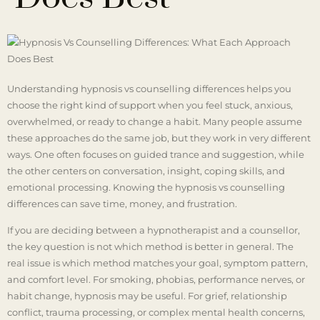
Understanding hypnosis vs counselling differences helps you
choose the right kind of support when you feel stuck, anxious,
overwhelmed, or ready to change a habit. Many people assume
these approaches do the same job, but they work in very different
ways. One often focuses on guided trance and suggestion, while
the other centers on conversation, insight, coping skills, and
emotional processing. Knowing the hypnosis vs counselling
differences can save time, money, and frustration.
If you are deciding between a hypnotherapist and a counsellor,
the key question is not which method is better in general. The
real issue is which method matches your goal, symptom pattern,
and comfort level. For smoking, phobias, performance nerves, or
habit change, hypnosis may be useful. For grief, relationship
conflict, trauma processing, or complex mental health concerns,