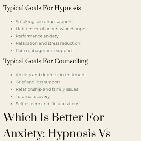
Typical Goals For Hypnosis
Smoking cessation support
Habit reversal or behavior change
Performance anxiety
Relaxation and stress reduction
Pain management support
Typical Goals For Counselling
Anxiety and depression treatment
Grief and loss support
Relationship and family issues
Trauma recovery
Self-esteem and life transitions
Which Is Better For
Anxiety: Hypnosis Vs