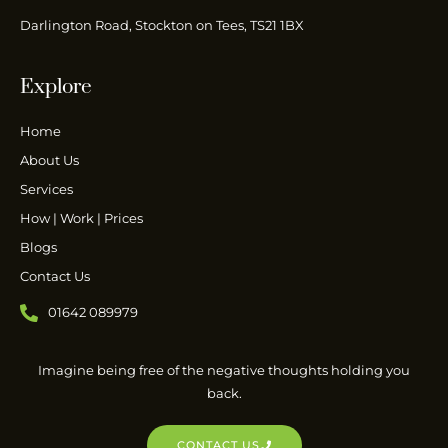
Darlington Road, Stockton on Tees, TS21 1BX
Explore
Home
About Us
Services
How | Work | Prices
Blogs
Contact Us
01642 089979
Imagine being free of the negative thoughts holding you
back.
CONTACT US