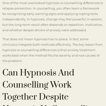
One of the most overlooked hypnosis vs counselling differences is
relapse prevention. In counselling, you often learn a framework
for recognizing early warning signs and applying coping tools
independently. In hypnosis, change may feel powerful in session,
but the long-term result often depends on repetition, motivation,
and whether deeper drivers of anxiety were addressed.
That does not mean hypnosis has no place. In fact, some
clinicians integrate both methods effectively. The key lesson from
hypnosis vs counselling differences is that anxiety treatment
works best when the method fits the severity and root causes of
the problem.
Can Hypnosis And
Counselling Work
Together Despite