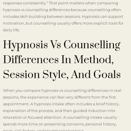
responses consistently.” That point matters when comparing
hypnosis vs counselling differences because counselling often
includes skill-building between sessions. Hypnosis can support
motivation, but counselling usually offers more explicit tools for
daily life.
Hypnosis Vs Counselling
Differences In Method,
Session Style, And Goals
When you compare hypnosis vs counselling differences in real
sessions, the experience can feel very different from the first
appointment. A hypnosis intake often includes a brief history,
explanation of the process, and then guided induction into
relaxation or focused attention. A counselling intake usually
spends more time on presenting concerns, personal history,
goals, risk factors, and treatment planning.