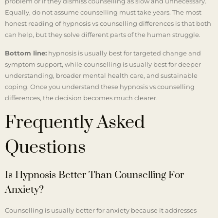
problem or if they dismiss counselling as slow and unnecessary.
Equally, do not assume counselling must take years. The most
honest reading of hypnosis vs counselling differences is that both
can help, but they solve different parts of the human struggle.
Bottom line:
hypnosis is usually best for targeted change and
symptom support, while counselling is usually best for deeper
understanding, broader mental health care, and sustainable
coping. Once you understand these hypnosis vs counselling
differences, the decision becomes much clearer.
Frequently Asked
Questions
Is Hypnosis Better Than Counselling For
Anxiety?
Counselling is usually better for anxiety because it addresses