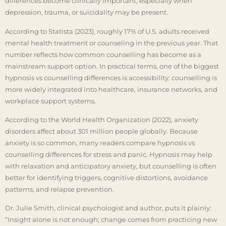
differences become clinically important, especially when
depression, trauma, or suicidality may be present.
According to Statista (2023), roughly 17% of U.S. adults received
mental health treatment or counseling in the previous year. That
number reflects how common counselling has become as a
mainstream support option. In practical terms, one of the biggest
hypnosis vs counselling differences is accessibility: counselling is
more widely integrated into healthcare, insurance networks, and
workplace support systems.
According to the World Health Organization (2022), anxiety
disorders affect about 301 million people globally. Because
anxiety is so common, many readers compare hypnosis vs
counselling differences for stress and panic. Hypnosis may help
with relaxation and anticipatory anxiety, but counselling is often
better for identifying triggers, cognitive distortions, avoidance
patterns, and relapse prevention.
Dr. Julie Smith, clinical psychologist and author, puts it plainly:
“Insight alone is not enough; change comes from practicing new