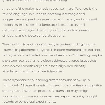
Another of the major hypnosis vs counselling differences is the
role of language. In hypnosis, phrasing is strategic and
suggestive, designed to shape internal imagery and automatic
responses. In counselling, language is exploratory and
collaborative, designed to help you notice patterns, name
emotions, and choose deliberate actions.
Time horizon is another useful way to understand hypnosis vs
counselling differences. Hypnosis is often marketed around short-
term goals and a limited number of sessions. Counselling may be
short term too, but it more often addresses layered issues that
develop over months or years, especially when identity,
attachment, or chronic stress is involved.
These hypnosis vs counselling differences also show up in
homework. A hypnotherapist may provide recordings, suggestion
scripts, or self-hypnosis practice. A counsellor may assign
journaling, communication exercises, exposure tasks, thought
records, or behavioral experiments.