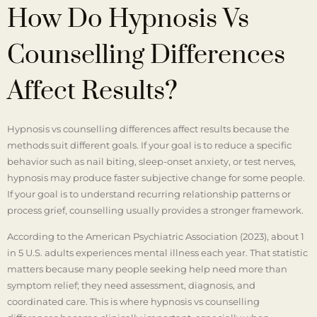
How Do Hypnosis Vs
Counselling Differences
Affect Results?
Hypnosis vs counselling differences affect results because the
methods suit different goals. If your goal is to reduce a specific
behavior such as nail biting, sleep-onset anxiety, or test nerves,
hypnosis may produce faster subjective change for some people.
If your goal is to understand recurring relationship patterns or
process grief, counselling usually provides a stronger framework.
According to the American Psychiatric Association (2023), about 1
in 5 U.S. adults experiences mental illness each year. That statistic
matters because many people seeking help need more than
symptom relief; they need assessment, diagnosis, and
coordinated care. This is where hypnosis vs counselling