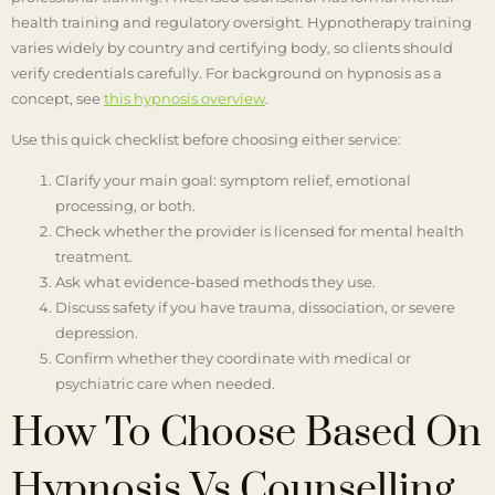
health training and regulatory oversight. Hypnotherapy training
varies widely by country and certifying body, so clients should
verify credentials carefully. For background on hypnosis as a
concept, see
this hypnosis overview
.
Use this quick checklist before choosing either service:
Clarify your main goal: symptom relief, emotional
processing, or both.
Check whether the provider is licensed for mental health
treatment.
Ask what evidence-based methods they use.
Discuss safety if you have trauma, dissociation, or severe
depression.
Confirm whether they coordinate with medical or
psychiatric care when needed.
How To Choose Based On
Hypnosis Vs Counselling