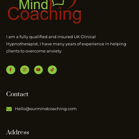
I am a fully qualified and insured UK Clinical
Hypnotherapist, I have many years of experience in helping
clients to overcome anxiety.
Contact
Hello@ourmindcoaching.com
Address