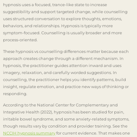
hypnosis uses a focused, trance-like state to increase
suggestibility and support targeted change, while counselling
uses structured conversation to explore thoughts, emotions,
behaviors, and relationships. Hypnosis is typically more
symptom-focused. Counselling is usually broader and more
process-oriented.
These hypnosis vs counselling differences matter because each
approach creates change through a different mechanism. In
hypnosis, the practitioner guides attention inward and uses
imagery, relaxation, and carefully worded suggestions. In
counselling, the practitioner helps you identify patterns, build
insight, regulate emotion, and practice new ways of thinking or
responding.
According to the National Center for Complementary and
Integrative Health (2022), hypnosis has been studied for pain,
irritable bowel syndrome, and some anxiety-related symptoms,
though results vary by condition and provider training. See the
NCCIH hypnosis summary
for current evidence. That makes one