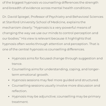
of the biggest hypnosis vs counselling differences the strength
and breadth of evidence across mental health conditions.
Dr. David Spiegel, Professor of Psychiatry and Behavioral Sciences
at Stanford University School of Medicine, explains the
mechanism clearly: “Hypnosis is a very powerful means of
changing the way we use our minds to control perception and
our bodies.” His view is relevant because it highlights that
hypnosis often works through attention and perception. That is
one of the central hypnosis vs counselling differences.
Hypnosis aims for focused change through suggestion and
trance.
Counselling aims for understanding, coping, and longer-
term emotional growth.
Hypnosis sessions may feel more guided and structured.
Counselling sessions usually involve more discussion and
reflection.
Hypnosis may be adjunctive; counselling may be primary
treatment.