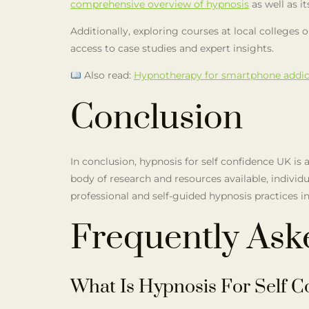
comprehensive overview of hypnosis
as well as i
Additionally, exploring courses at local college
access to case studies and expert insights.
Also read:
Hypnotherapy for smartphone addic
Conclusion
In conclusion, hypnosis for self confidence UK i
body of research and resources available, indivi
professional and self-guided hypnosis practices in
Frequently Ask
What Is Hypnosis For Self C