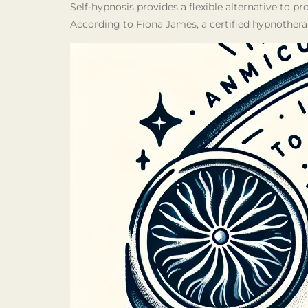
Self-hypnosis provides a flexible alternative to pr
According to Fiona James, a certified hypnothera