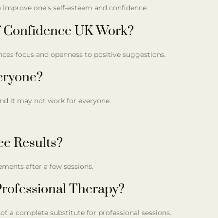
to improve one’s self-esteem and confidence.
f Confidence UK Work?
ances focus and openness to positive suggestions.
veryone?
and it may not work for everyone.
ee Results?
ments after a few sessions.
rofessional Therapy?
ot a complete substitute for professional sessions.