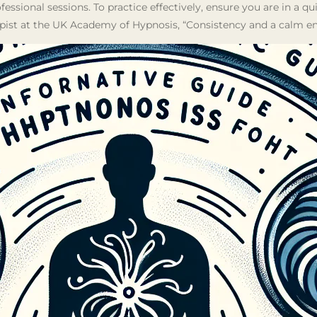
ofessional sessions. To practice effectively, ensure you are in a q
pist at the UK Academy of Hypnosis, “Consistency and a calm env