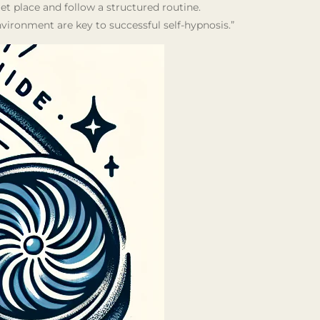
uiet place and follow a structured routine.
ironment are key to successful self-hypnosis.”