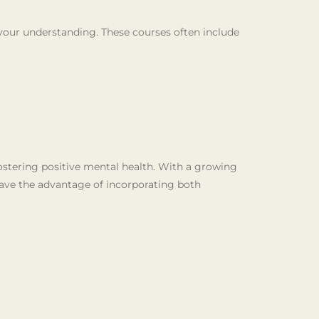
 your understanding. These courses often include
ostering positive mental health. With a growing
have the advantage of incorporating both