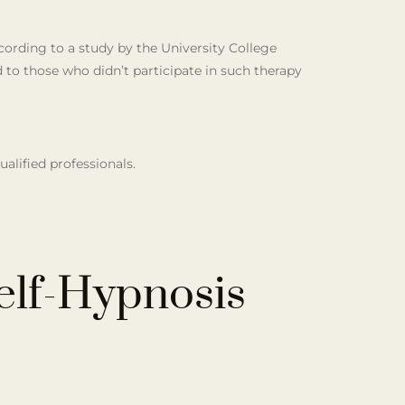
ording to a study by the University College
to those who didn’t participate in such therapy
ualified professionals.
elf-Hypnosis