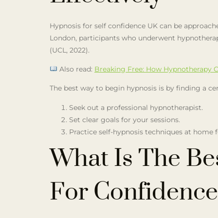
Hypnosis for self confidence UK can be approach
London, participants who underwent hypnotherapy
(UCL, 2022).
Also read:
Breaking Free: How Hypnotherapy C
The best way to begin hypnosis is by finding a ce
Seek out a professional hypnotherapist.
Set clear goals for your sessions.
Practice self-hypnosis techniques at home 
What Is The Be
For Confidence