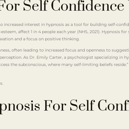
or Self Confidence
 increased interest in hypnosis as a tool for building self-confi
-esteem, affect 1 in 4 people each year (NHS, 2021). Hypnosis for
axation and a focus on positive thinking.
ness, often leading to increased focus and openness to suggestion
perception. As Dr. Emily Carter, a psychologist specializing in h
cess the subconscious, where many self-limiting beliefs reside.”
s.
nosis For Self Con