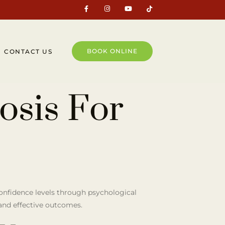
BOOK ONLINE
CONTACT US
osis For
confidence levels through psychological
 and effective outcomes.