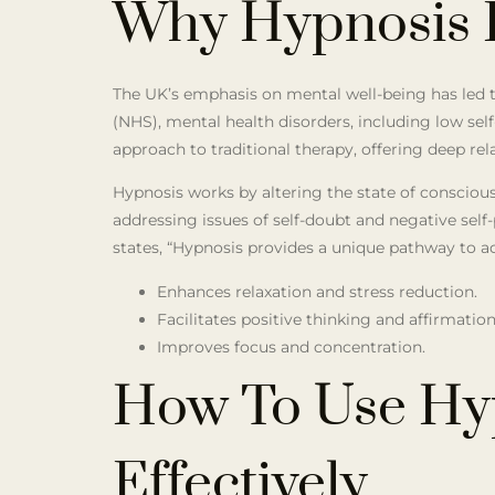
Why Hypnosis F
The UK’s emphasis on mental well-being has led to
(NHS), mental health disorders, including low self
approach to traditional therapy, offering deep rel
Hypnosis works by altering the state of conscious
addressing issues of self-doubt and negative self-
states, “Hypnosis provides a unique pathway to ac
Enhances relaxation and stress reduction.
Facilitates positive thinking and affirmation
Improves focus and concentration.
How To Use Hyp
Effectively