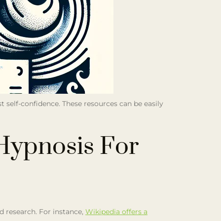
st self-confidence. These resources can be easily
Hypnosis For
nd research. For instance,
Wikipedia offers a