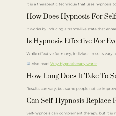
It is a therapeutic technique that uses hypnosis 
How Does Hypnosis For Sel
It works by inducing a trance-like state that enh
Is Hypnosis Effective For E
While effective for many, individual results vary 
Also read:
Why Hypnotherapy works
How Long Does It Take To S
Results can vary, but some people notice improve
Can Self-Hypnosis Replace P
Self-hypnosis can complement therapy, but it is n