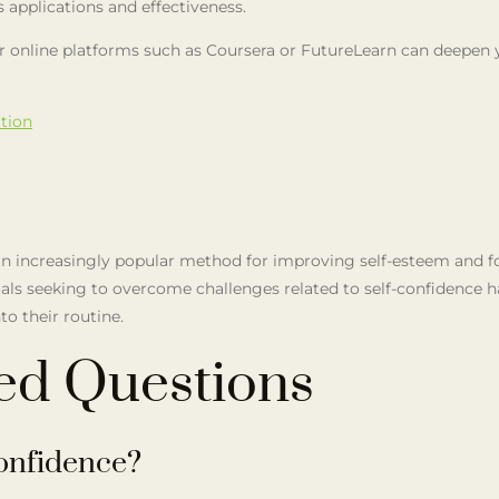
ts applications and effectiveness.
s or online platforms such as Coursera or FutureLearn can deepen
tion
s an increasingly popular method for improving self-esteem and f
duals seeking to overcome challenges related to self-confidence 
to their routine.
ed Questions
onfidence?