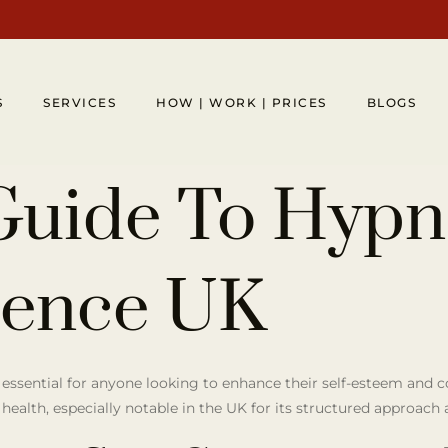
S
SERVICES
HOW | WORK | PRICES
BLOGS
Guide To Hypn
dence UK
 essential for anyone looking to enhance their self-esteem and 
 health, especially notable in the UK for its structured approach