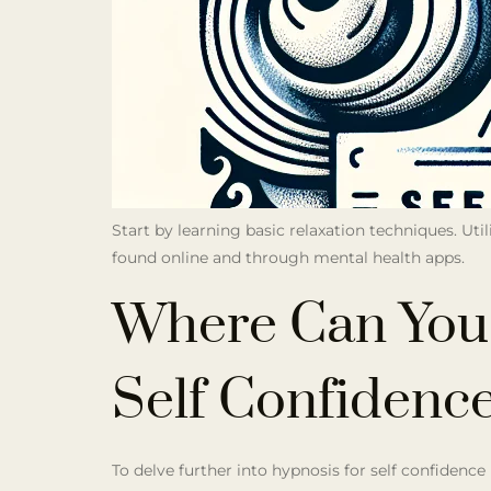
Start by learning basic relaxation techniques. Uti
found online and through mental health apps.
Where Can You
Self Confidenc
To delve further into hypnosis for self confidence