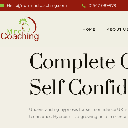
Hello@ourmindcoaching.com
01642 089979
HOME
ABOUT U
Complete 
Self Confi
Understanding hypnosis for self confidence UK is
techniques. Hypnosis is a growing field in mental