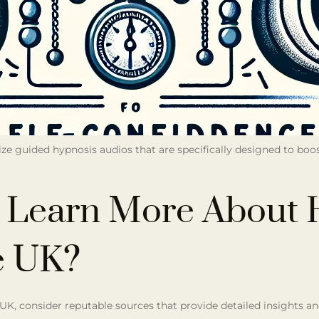
lize guided hypnosis audios that are specifically designed to boo
 Learn More About 
e UK?
 UK, consider reputable sources that provide detailed insights a