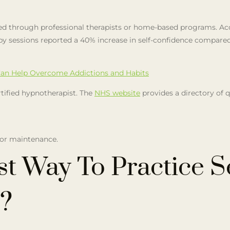
ed through professional therapists or home-based programs. Acc
 sessions reported a 40% increase in self-confidence compared 
an Help Overcome Addictions and Habits
rtified hypnotherapist. The
NHS website
provides a directory of q
for maintenance.
st Way To Practice S
?