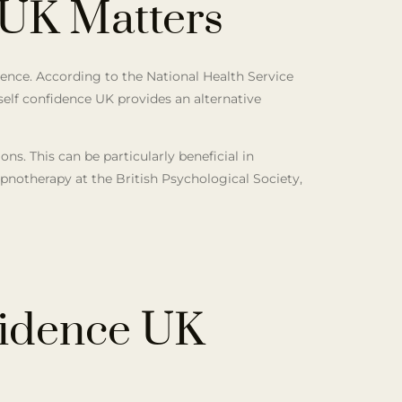
 UK Matters
dence. According to the National Health Service
 self confidence UK provides an alternative
s. This can be particularly beneficial in
ypnotherapy at the British Psychological Society,
fidence UK